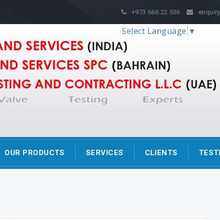
s
+973 666 22 536
enquiry
Select Language
▼
OUR PRODUCTS
SERVICES
CLIENTS
TEST