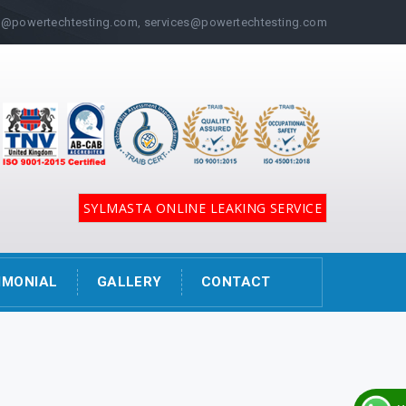
@powertechtesting.com, services@powertechtesting.com
SYLMASTA ONLINE LEAKING SERVICE
IMONIAL
GALLERY
CONTACT