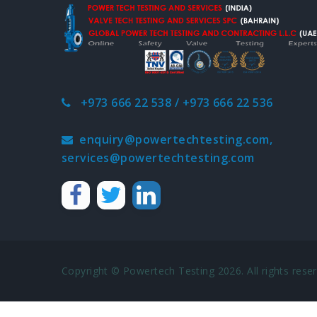
+973 666 22 538 / +973 666 22 536
enquiry@powertechtesting.com,
services@powertechtesting.com
Copyright © Powertech Testing 2026. All rights reser