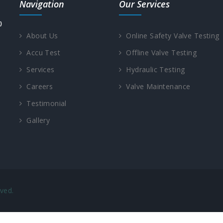
Navigation
Our Services
About Us
Online Safety Valve Testing
Accu Test
Offline Valve Testing
Services
Hydraulic Testing
Careers
Valve Maintenance
Testimonial
Gallery
ved.