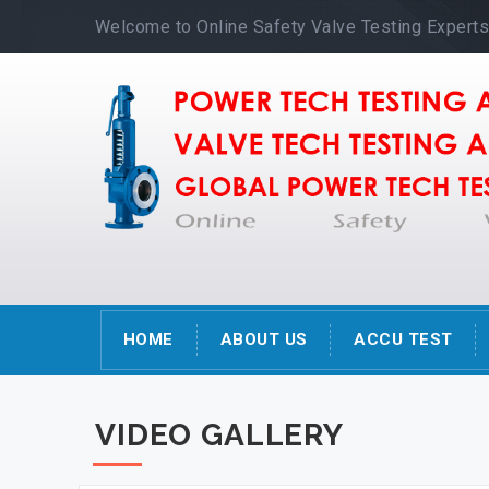
Welcome to Online Safety Valve Testing Expert
HOME
ABOUT US
ACCU TEST
VIDEO GALLERY