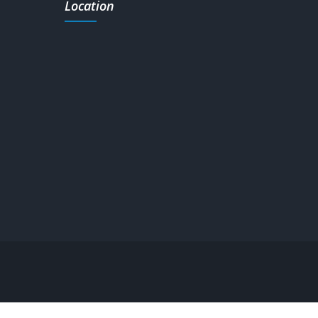
Location